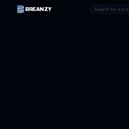
BREANZY
/