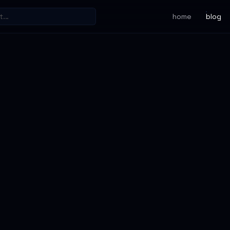
home
blog