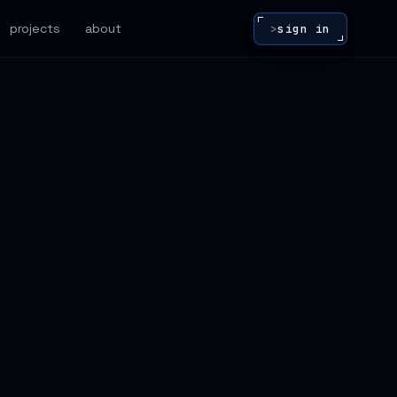
projects
about
>
sign in